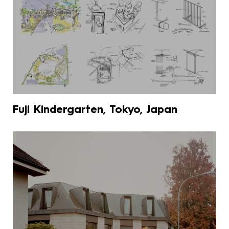
Fuji Kindergarten, Tokyo, Japan