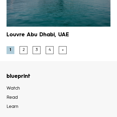
Louvre Abu Dhabi, UAE
1
2
3
4
»
blueprint
Watch
Read
Learn