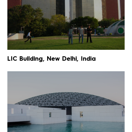
LIC Building, New Delhi, India