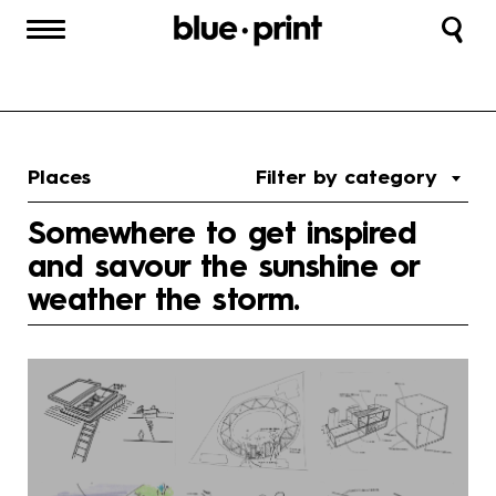
Places
Filter by category
Somewhere to get inspired
and savour the sunshine or
weather the storm.