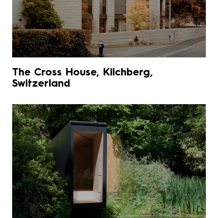
The Cross House, Kilchberg,
Switzerland