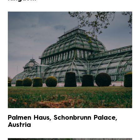
Palmen Haus, Schonbrunn Palace,
Austria