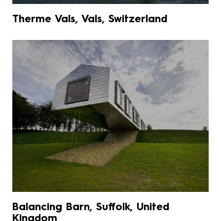
Therme Vals, Vals, Switzerland
Balancing Barn, Suffolk, United
Kingdom