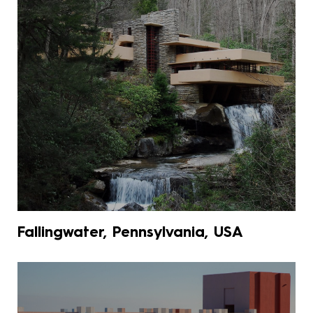
Fallingwater, Pennsylvania, USA