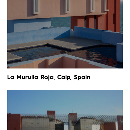
La Murulla Roja, Calp, Spain