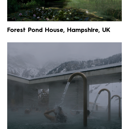
Forest Pond House, Hampshire, UK